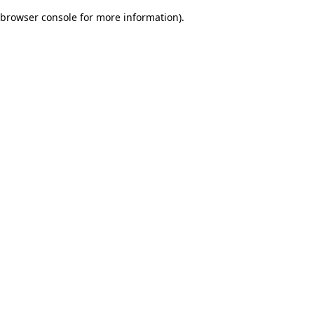
browser console for more information)
.