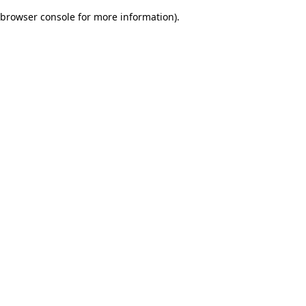
browser console for more information)
.